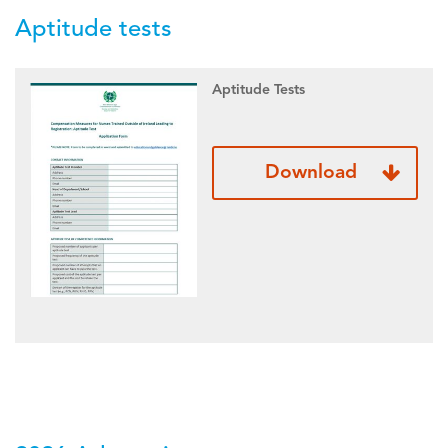
Aptitude tests
Aptitude Tests
Download