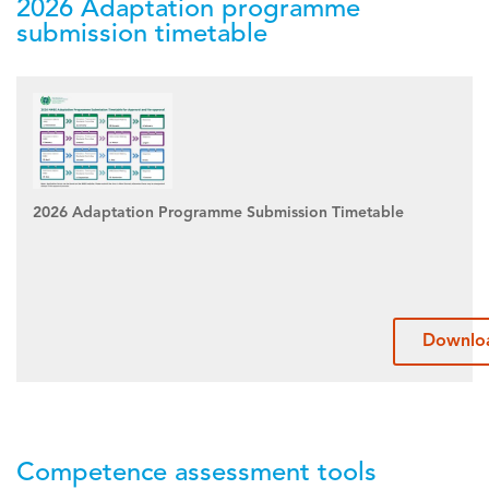
2026 Adaptation programme
submission timetable
2026 Adaptation Programme Submission Timetable
Downlo
Competence assessment tools