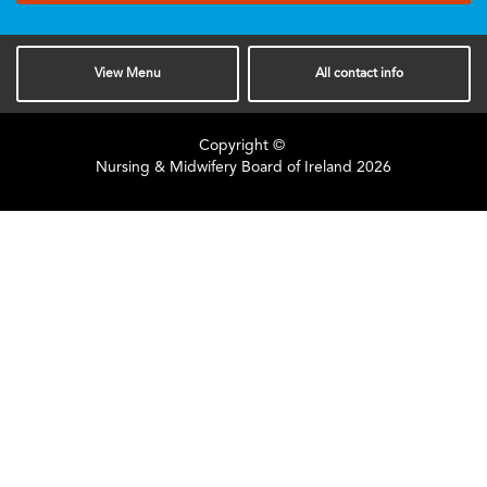
View
Menu
All
contact info
Copyright ©
Nursing & Midwifery Board of Ireland
2026