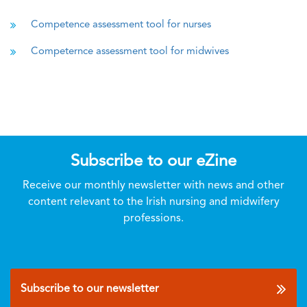
Competence assessment tool for nurses
Competernce assessment tool for midwives
Subscribe to our eZine
Receive our monthly newsletter with news and other
content relevant to the Irish nursing and midwifery
professions.
Subscribe to our newsletter