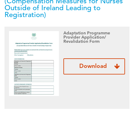
(Compensation Measures for Nurses
Outside of Ireland Leading to
Registration)
Adaptation Programme
Provider Application/
Revalidation Form
Download