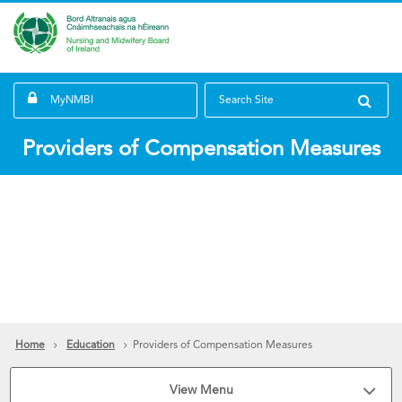
MyNMBI
Search Site
Providers of Compensation Measures
Home
Education
Providers of Compensation Measures
View Menu