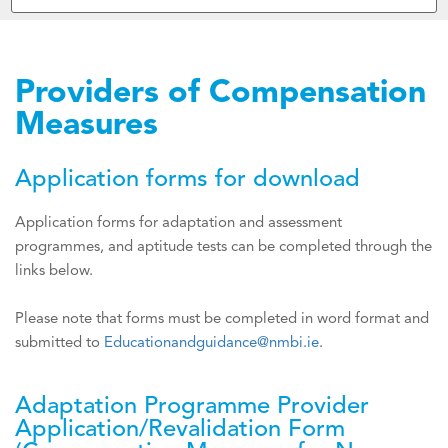
Providers of Compensation
Measures
Application forms for download
Application forms for adaptation and assessment
programmes, and aptitude tests can be completed through the
links below.
Please note that forms must be completed in word format and
submitted to
Educationandguidance@nmbi.ie
.
Adaptation Programme Provider
Application/Revalidation Form