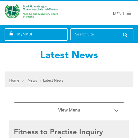
MENU
MyNMBI
Search Site
Latest News
Home
News
Latest News
View Menu
Fitness to Practise Inquiry