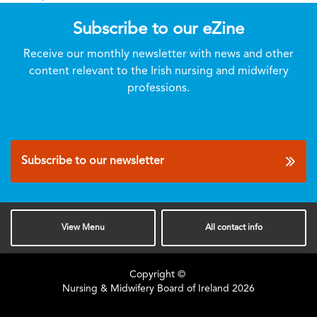
Subscribe to our eZine
Receive our monthly newsletter with news and other
content relevant to the Irish nursing and midwifery
professions.
Subscribe to our newsletter
View
Menu
All
contact info
Copyright ©
Nursing & Midwifery Board of Ireland
2026