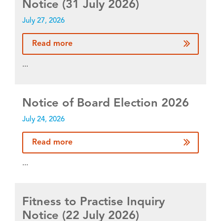
Notice (31 July 2026)
July 27, 2026
Read more
...
Notice of Board Election 2026
July 24, 2026
Read more
...
Fitness to Practise Inquiry
Notice (22 July 2026)