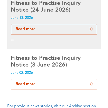
Fitness to Practise Inquiry
Notice (24 June 2026)
June 18, 2026
Read more
...
Fitness to Practise Inquiry
Notice (8 June 2026)
June 02, 2026
Read more
...
For previous news stories, visit our Archive section