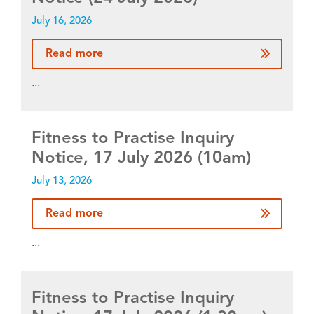
July 16, 2026
Read more
...
Fitness to Practise Inquiry
Notice, 17 July 2026 (10am)
July 13, 2026
Read more
...
Fitness to Practise Inquiry