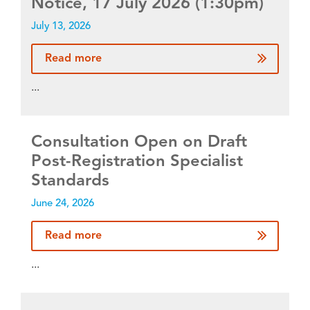
Notice, 17 July 2026 (1:30pm)
July 13, 2026
Read more
...
Consultation Open on Draft
Post-Registration Specialist
Standards
June 24, 2026
Read more
...