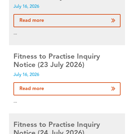
July 16, 2026
Read more
...
Fitness to Practise Inquiry
Notice (23 July 2026)
July 16, 2026
Read more
...
Fitness to Practise Inquiry
Notice (24 July 2026)