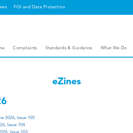
ews
FOI and Data Protection
me
Complaints
Standards & Guidance
What We Do
eZines
26
e 2026, Issue 105
26, Issue 104
026, Issue 103