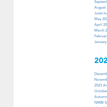
Septemb
August 
June/Jul
May 202
April 20
March 2
Februar
January
20
Decembe
Novembe
2023 An
October
Autumn 
NMBI Su