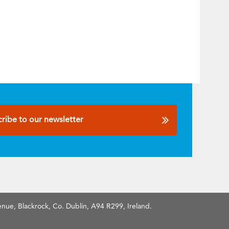
ribe to our newsletter
nue, Blackrock, Co. Dublin, A94 R299, Ireland.