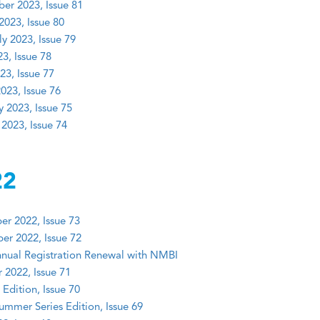
er 2023, Issue 81
2023, Issue 80
y 2023, Issue 79
3, Issue 78
23, Issue 77
023, Issue 76
y 2023, Issue 75
 2023, Issue 74
22
r 2022, Issue 73
r 2022, Issue 72
nual Registration Renewal with NMBI
 2022, Issue 71
Edition, Issue 70
mmer Series Edition, Issue 69