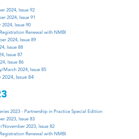
r 2024, Issue 92
r 2024, Issue 91
 2024, Issue 90
Registration Renewal with NMBI
er 2024, Issue 89
24, Issue 88
4, Issue 87
24, Issue 86
y/March 2024, Issue 85
 2024, Issue 84
23
ies 2023 - Partnership in Practice Special Edition
r 2023, Issue 83
/November 2023, Issue 82
Registration Renewal with NMBI