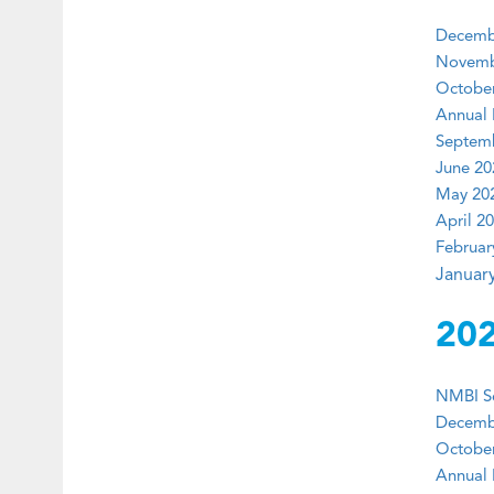
Decembe
Novembe
October
Annual 
Septemb
June 20
May 202
April 20
Februar
January
20
NMBI Ser
Decembe
October
Annual 