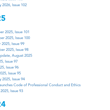
y 2026, Issue 102
25
r 2025, Issue 101
r 2025, Issue 100
 2025, Issue 99
er 2025, Issue 98
pdate, August 2025
5, Issue 97
25, Issue 96
025, Issue 95
y 2025, Issue 94
unches Code of Professional Conduct and Ethics
 2025, Issue 93
24