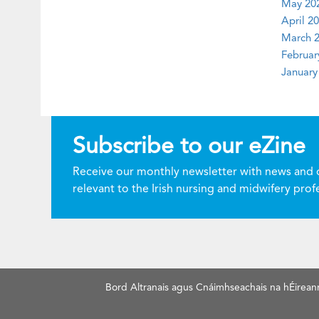
May 202
April 20
March 2
Februar
January
Subscribe to our eZine
Receive our monthly newsletter with news and 
relevant to the Irish nursing and midwifery prof
Bord Altranais agus Cnáimhseachais na hÉirean