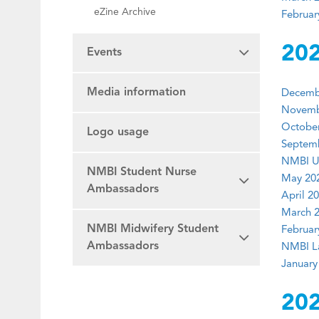
eZine Archive
Februar
20
Events
Media information
Decembe
Novembe
October
Logo usage
Septemb
NMBI U
NMBI Student Nurse
May 202
Ambassadors
April 20
March 2
NMBI Midwifery Student
Februar
Ambassadors
NMBI La
January
20