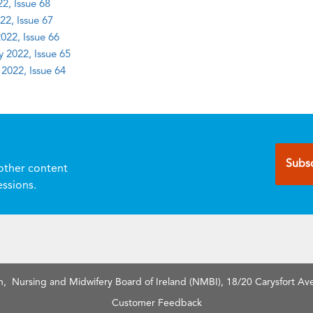
2, Issue 68
22, Issue 67
022, Issue 66
y 2022, Issue 65
 2022, Issue 64
Subsc
other content
essions.
n, Nursing and Midwifery Board of Ireland (NMBI), 18/20 Carysfort Ave
Customer Feedback