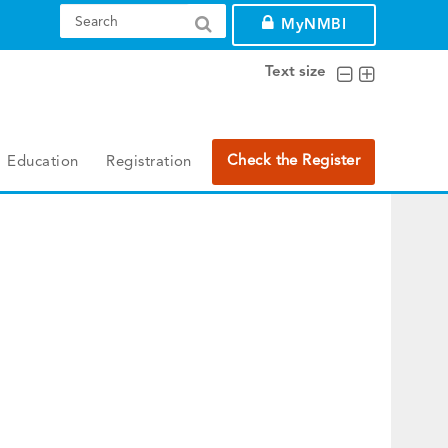
MyNMBI
Text size
Check the Register
Education
Registration