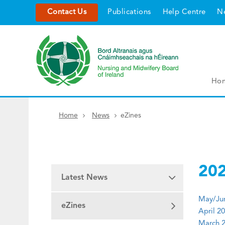
Contact Us
Publications
Help Centre
N
Ho
Home
News
eZines
20
Latest News
May/Jun
eZines
April 20
March 2