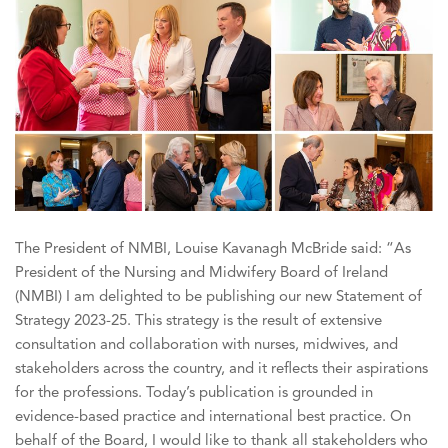
The President of NMBI, Louise Kavanagh McBride said: “As
President of the Nursing and Midwifery Board of Ireland
(NMBI) I am delighted to be publishing our new Statement of
Strategy 2023-25. This strategy is the result of extensive
consultation and collaboration with nurses, midwives, and
stakeholders across the country, and it reflects their aspirations
for the professions. Today’s publication is grounded in
evidence-based practice and international best practice. On
behalf of the Board, I would like to thank all stakeholders who