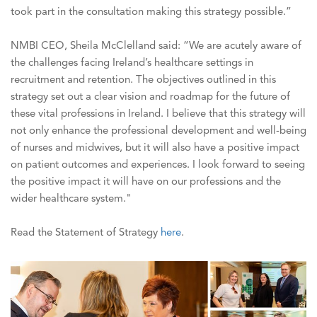
took part in the consultation making this strategy possible.”
NMBI CEO, Sheila McClelland said: “We are acutely aware of
the challenges facing Ireland’s healthcare settings in
recruitment and retention. The objectives outlined in this
strategy set out a clear vision and roadmap for the future of
these vital professions in Ireland. I believe that this strategy will
not only enhance the professional development and well-being
of nurses and midwives, but it will also have a positive impact
on patient outcomes and experiences. I look forward to seeing
the positive impact it will have on our professions and the
wider healthcare system."
Read the Statement of Strategy
here
.