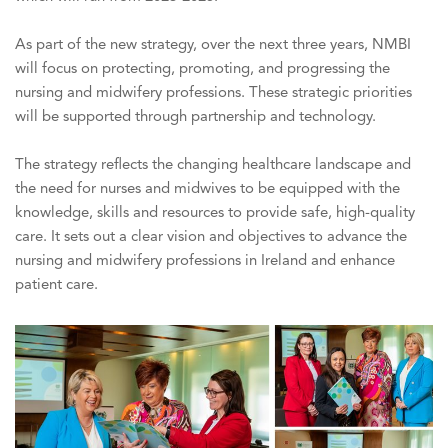
As part of the new strategy, over the next three years, NMBI
will focus on protecting, promoting, and progressing the
nursing and midwifery professions. These strategic priorities
will be supported through partnership and technology.
The strategy reflects the changing healthcare landscape and
the need for nurses and midwives to be equipped with the
knowledge, skills and resources to provide safe, high-quality
care. It sets out a clear vision and objectives to advance the
nursing and midwifery professions in Ireland and enhance
patient care.