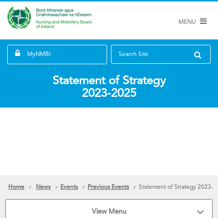
MENU
MyNMBI
Search Site
Statement of Strategy
2023-2025
Home
News
Events
Previous Events
Statement of Strategy 2023-
View Menu