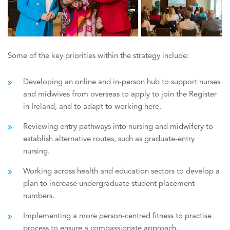
Some of the key priorities within the strategy include:
Developing an online and in-person hub to support nurses
and midwives from overseas to apply to join the Register
in Ireland, and to adapt to working here.
Reviewing entry pathways into nursing and midwifery to
establish alternative routes, such as graduate-entry
nursing.
Working across health and education sectors to develop a
plan to increase undergraduate student placement
numbers.
Implementing a more person-centred fitness to practise
process to ensure a compassionate approach.