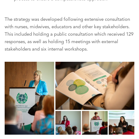
The strategy was developed following extensive consultation
with nurses, midwives, educators and other key stakeholders.
This included holding a public consultation which received 129
responses, as well as holding 15 meetings with external
stakeholders and six internal workshops.