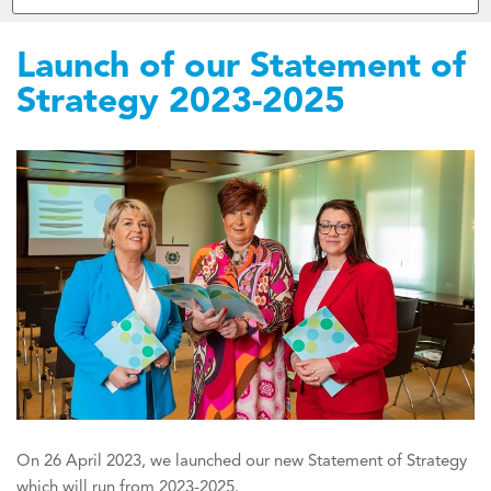
Launch of our Statement of
Strategy 2023-2025
On 26 April 2023, we launched our new Statement of Strategy
which will run from 2023-2025.