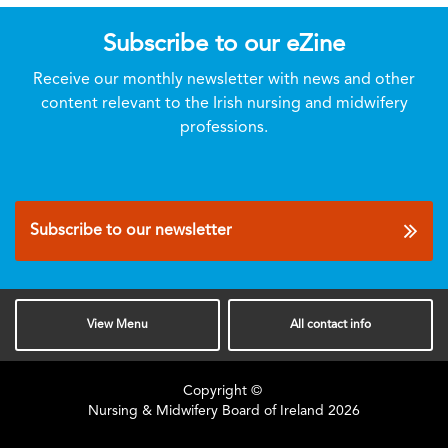
Subscribe to our eZine
Receive our monthly newsletter with news and other
content relevant to the Irish nursing and midwifery
professions.
Subscribe to our newsletter
View
Menu
All
contact info
Copyright ©
Nursing & Midwifery Board of Ireland
2026