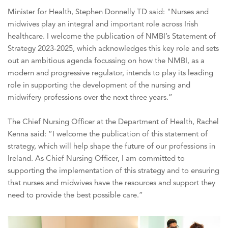
Minister for Health, Stephen Donnelly TD said: "Nurses and
midwives play an integral and important role across Irish
healthcare. I welcome the publication of NMBI’s Statement of
Strategy 2023-2025, which acknowledges this key role and sets
out an ambitious agenda focussing on how the NMBI, as a
modern and progressive regulator, intends to play its leading
role in supporting the development of the nursing and
midwifery professions over the next three years.”
The Chief Nursing Officer at the Department of Health, Rachel
Kenna said: “I welcome the publication of this statement of
strategy, which will help shape the future of our professions in
Ireland. As Chief Nursing Officer, I am committed to
supporting the implementation of this strategy and to ensuring
that nurses and midwives have the resources and support they
need to provide the best possible care.”