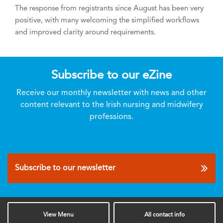
The response from registrants since August has been very
positive, with many welcoming the simplified workflows
and improved clarity around requirements.
Subscribe to our eZine
Receive our monthly newsletter with news and other
content relevant to the Irish nursing and midwifery
professions.
Subscribe to our newsletter
View
Menu
All
contact info