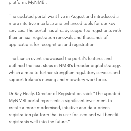
platform, MyNMBI.
The updated portal went live in August and introduced a
more intuitive interface and enhanced tools for our key
services. The portal has already supported registrants with
their annual registration renewals and thousands of
applications for recognition and registration.
The launch event showcased the portal’s features and
outlined the next steps in NMBI’s broader digital strategy,
which aimed to further strengthen regulatory services and
support Ireland’s nursing and midwifery workforce.
Dr Ray Healy, Director of Registration said: “The updated
MyNMBI portal represents a significant investment to
create a more modernised, intuitive and data-driven
registration platform that is user focused and will benefit
registrants well into the future.”