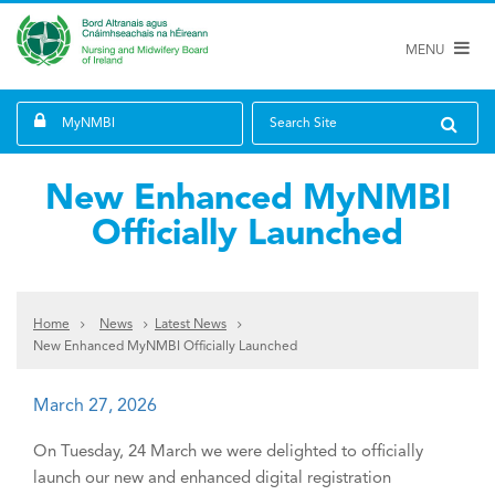
MENU
MyNMBI
Search Site
New Enhanced MyNMBI
Officially Launched
Home
News
Latest News
New Enhanced MyNMBI Officially Launched
March 27, 2026
On Tuesday, 24 March we were delighted to officially
launch our new and enhanced digital registration