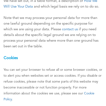
We have set out, in a table format, a description of
How We
Will Use Your Data
and which legal basis we rely on to do so.
Note that we may process your personal data for more than
one lawful ground depending on the specific purpose for
which we are using your data. Please
contact us
if you need
details about the specific legal ground we are relying on to
process your personal data where more than one ground has
been set out in the table.
Cookies
You can set your browser to refuse all or some browser cookies, or
to alert you when websites set or access cookies. If you disable or
refuse cookies, please note that some parts of this website may
become inaccessible or not function properly. For more
information about the cookies we use, please see our
Cookie
Policy
.