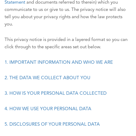
Statement
and documents referred to therein) which you
communicate to us or give to us. The privacy notice will also
tell you about your privacy rights and how the law protects
you.
This privacy notice is provided in a layered format so you can
click through to the specific areas set out below.
1. IMPORTANT INFORMATION AND WHO WE ARE
2. THE DATA WE COLLECT ABOUT YOU
3. HOW IS YOUR PERSONAL DATA COLLECTED
4. HOW WE USE YOUR PERSONAL DATA
5. DISCLOSURES OF YOUR PERSONAL DATA