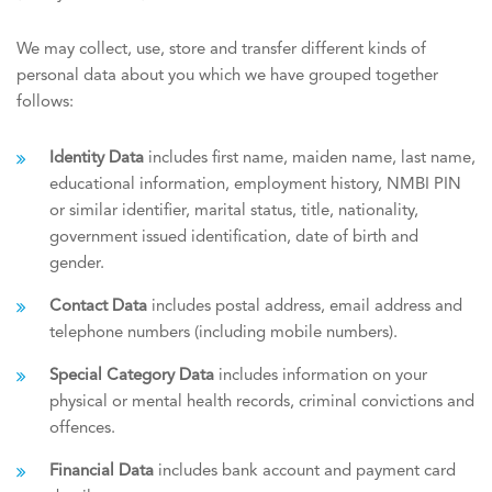
We may collect, use, store and transfer different kinds of
personal data about you which we have grouped together
follows:
Identity Data
includes first name, maiden name, last name,
educational information, employment history, NMBI PIN
or similar identifier, marital status, title, nationality,
government issued identification, date of birth and
gender.
Contact Data
includes postal address, email address and
telephone numbers (including mobile numbers).
Special Category Data
includes information on your
physical or mental health records, criminal convictions and
offences.
Financial Data
includes bank account and payment card