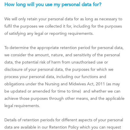
How long will you use my personal data for?
We will only retain your personal data for as long as necessary to
fulfil the purposes we collected it for, including for the purposes
of satisfying any legal or reporting requirements.
To determine the appropriate retention period for personal data,
we consider the amount, nature, and sensitivity of the personal
data, the potential risk of harm from unauthorised use or
disclosure of your personal data, the purposes for which we
process your personal data, including our functions and
obligations under the Nursing and Midwives Act, 2011 (as may
be updated or amended for time to time) and whether we can
achieve those purposes through other means, and the applicable
legal requirements.
Details of retention periods for different aspects of your personal
data are available in our Retention Policy which you can request