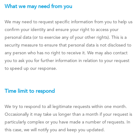
What we may need from you
We may need to request specific information from you to help us
confirm your identity and ensure your right to access your
personal data (or to exercise any of your other rights). This is a
security measure to ensure that personal data is not disclosed to
any person who has no right to receive it. We may also contact
you to ask you for further information in relation to your request
to speed up our response.
Time limit to respond
We try to respond to all legitimate requests within one month.
Occasionally it may take us longer than a month if your request is
particularly complex or you have made a number of requests. In
this case, we will notify you and keep you updated.