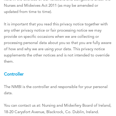
Nurses and Midwives Act 2011 (as may be amended or
updated from time to time).
It is important that you read this privacy notice together with
any other privacy notice or fair processing notice we may
provide on specific occasions when we are collecting or
processing personal data about you so that you are fully aware
of how and why we are using your data. This privacy notice
supplements the other notices and is not intended to override
them.
Controller
The NMBI is the controller and responsible for your personal
data.
You can contact us at: Nursing and Midwifery Board of Ireland,
18-20 Carysfort Avenue, Blackrock, Co. Dublin, Ireland.