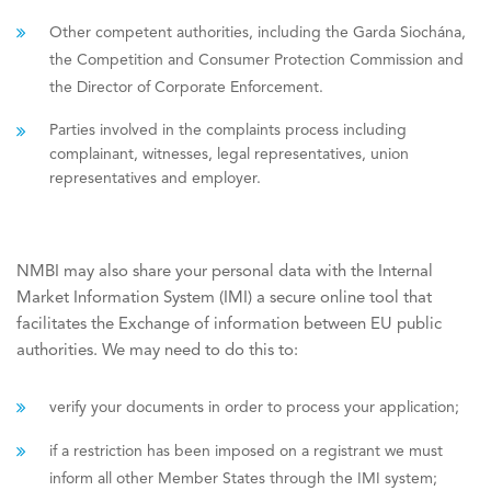
Other competent authorities, including the Garda Siochána,
the Competition and Consumer Protection Commission and
the Director of Corporate Enforcement.
Parties involved in the complaints process including
complainant, witnesses, legal representatives, union
representatives and employer.
NMBI may also share your personal data with the Internal
Market Information System (IMI) a secure online tool that
facilitates the Exchange of information between EU public
authorities. We may need to do this to:
verify your documents in order to process your application;
if a restriction has been imposed on a registrant we must
inform all other Member States through the IMI system;