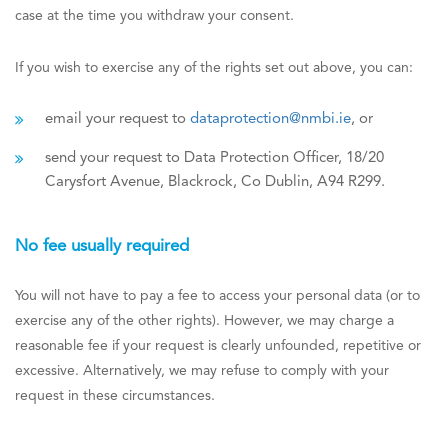
case at the time you withdraw your consent.
If you wish to exercise any of the rights set out above, you can:
email your request to
dataprotection@nmbi.ie
, or
send your request to Data Protection Officer, 18/20
Carysfort Avenue, Blackrock, Co Dublin, A94 R299.
No fee usually required
You will not have to pay a fee to access your personal data (or to
exercise any of the other rights). However, we may charge a
reasonable fee if your request is clearly unfounded, repetitive or
excessive. Alternatively, we may refuse to comply with your
request in these circumstances.