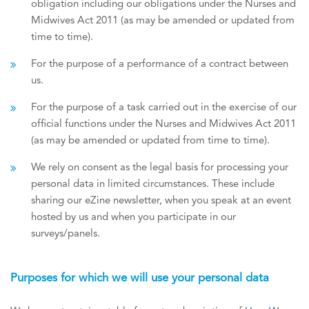
obligation including our obligations under the Nurses and
Midwives Act 2011 (as may be amended or updated from
time to time).
For the purpose of a performance of a contract between
us.
For the purpose of a task carried out in the exercise of our
official functions under the Nurses and Midwives Act 2011
(as may be amended or updated from time to time).
We rely on consent as the legal basis for processing your
personal data in limited circumstances. These include
sharing our eZine newsletter, when you speak at an event
hosted by us and when you participate in our
surveys/panels.
Purposes for which we will use your personal data