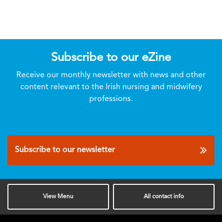
Subscribe to our eZine
Receive our monthly newsletter with news and other
content relevant to the Irish nursing and midwifery
professions.
Subscribe to our newsletter
View
Menu
All
contact info