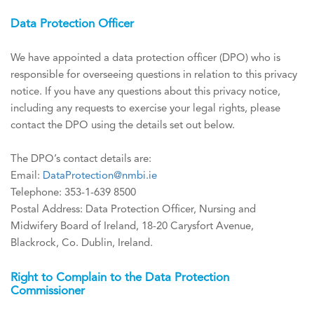
Data Protection Officer
We have appointed a data protection officer (DPO) who is
responsible for overseeing questions in relation to this privacy
notice. If you have any questions about this privacy notice,
including any requests to exercise your legal rights, please
contact the DPO using the details set out below.
The DPO’s contact details are:
Email:
DataProtection@nmbi.ie
Telephone: 353-1-639 8500
Postal Address: Data Protection Officer, Nursing and
Midwifery Board of Ireland, 18-20 Carysfort Avenue,
Blackrock, Co. Dublin, Ireland.
Right to Complain to the Data Protection
Commissioner