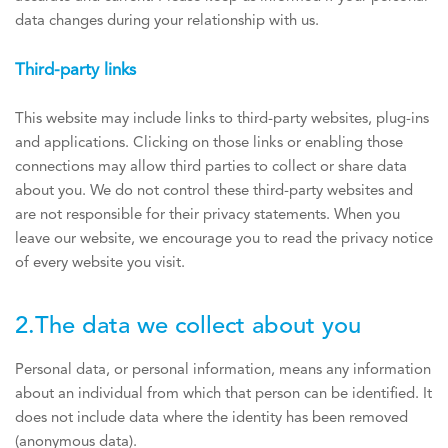
data changes during your relationship with us.
Third-party links
This website may include links to third-party websites, plug-ins
and applications. Clicking on those links or enabling those
connections may allow third parties to collect or share data
about you. We do not control these third-party websites and
are not responsible for their privacy statements. When you
leave our website, we encourage you to read the privacy notice
of every website you visit.
2.The data we collect about you
Personal data, or personal information, means any information
about an individual from which that person can be identified. It
does not include data where the identity has been removed
(anonymous data).