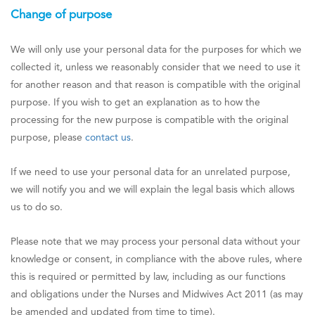
Change of purpose
We will only use your personal data for the purposes for which we
collected it, unless we reasonably consider that we need to use it
for another reason and that reason is compatible with the original
purpose. If you wish to get an explanation as to how the
processing for the new purpose is compatible with the original
purpose, please
contact us
.
If we need to use your personal data for an unrelated purpose,
we will notify you and we will explain the legal basis which allows
us to do so.
Please note that we may process your personal data without your
knowledge or consent, in compliance with the above rules, where
this is required or permitted by law, including as our functions
and obligations under the Nurses and Midwives Act 2011 (as may
be amended and updated from time to time).