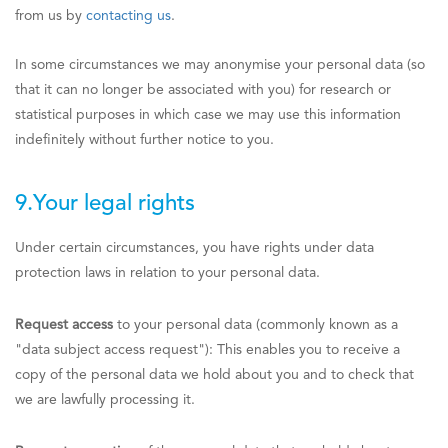
from us by
contacting us
.
In some circumstances we may anonymise your personal data (so
that it can no longer be associated with you) for research or
statistical purposes in which case we may use this information
indefinitely without further notice to you.
9.Your legal rights
Under certain circumstances, you have rights under data
protection laws in relation to your personal data.
Request access
to your personal data (commonly known as a
"data subject access request"): This enables you to receive a
copy of the personal data we hold about you and to check that
we are lawfully processing it.