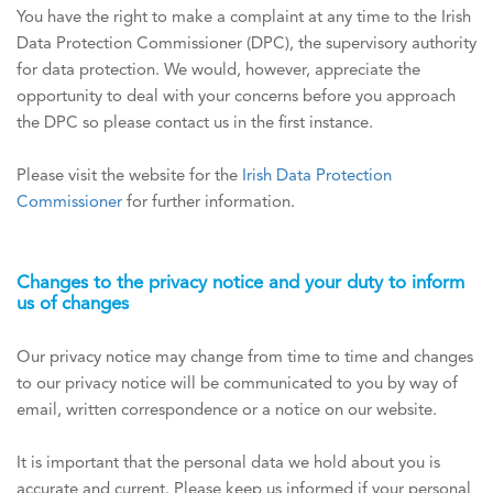
You have the right to make a complaint at any time to the Irish
Data Protection Commissioner (DPC), the supervisory authority
for data protection. We would, however, appreciate the
opportunity to deal with your concerns before you approach
the DPC so please contact us in the first instance.
Please visit the website for the
Irish Data Protection
Commissioner
for further information.
Changes to the privacy notice and your duty to inform
us of changes
Our privacy notice may change from time to time and changes
to our privacy notice will be communicated to you by way of
email, written correspondence or a notice on our website.
It is important that the personal data we hold about you is
accurate and current. Please keep us informed if your personal