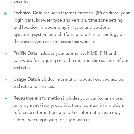
details.
Technical Data
includes internet protocol (IP) address, your
login data, browser type and version, time zone setting
and location, browser plug-in types and versions,
operating system and platform and other technology on
the devices you use to access this website.
Profile Data
includes your username, NMBI PIN and
password for logging onto the membership section of our
website.
Usage Data
includes information about how you use our
website and services.
Recruitment Information
includes your curriculum vitae,
employment history, qualifications, contact information,
reference information, and other information you may
submit when applying for a job with us.