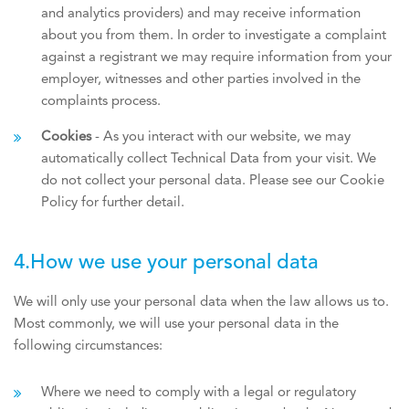
and analytics providers) and may receive information
about you from them. In order to investigate a complaint
against a registrant we may require information from your
employer, witnesses and other parties involved in the
complaints process.
Cookies
- As you interact with our website, we may
automatically collect Technical Data from your visit. We
do not collect your personal data. Please see our Cookie
Policy for further detail.
4.How we use your personal data
We will only use your personal data when the law allows us to.
Most commonly, we will use your personal data in the
following circumstances:
Where we need to comply with a legal or regulatory