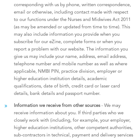
corresponding with us by phone, written correspondence,
email or otherwise, including contact made with respect
to our functions under the Nurses and Midwives Act 2011
(as may be amended or updated from time to time). This
may also include information you provide when you
subscribe for our eZine, complete forms or when you
report a problem with our website. The information you
give us may include your name, address, email address,
telephone number and mobile number as well as where
applicable, NMBI PIN, practice division, employer or
higher education institution details, academic
qualifications, date of birth, ​credit card or laser card
details, bank details and passport number.
Information we receive from other sources
- We may
receive information about you. If third parties who we
closely work with (including, for example, your employer,
higher education institutions, other competent authorities,
sub-contractors in technical, payment and delivery services