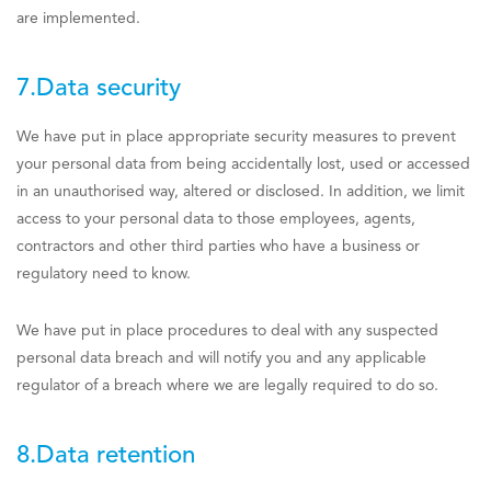
are implemented.
7.Data security
We have put in place appropriate security measures to prevent
your personal data from being accidentally lost, used or accessed
in an unauthorised way, altered or disclosed. In addition, we limit
access to your personal data to those employees, agents,
contractors and other third parties who have a business or
regulatory need to know.
We have put in place procedures to deal with any suspected
personal data breach and will notify you and any applicable
regulator of a breach where we are legally required to do so.
8.Data retention