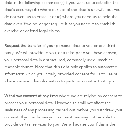
data in the following scenarios: (a) if you want us to establish the
data's accuracy; (b) where our use of the data is unlawful but you
do not want us to erase it; or (c) where you need us to hold the
data even if we no longer require it as you need it to establish,
exercise or defend legal claims.
Request the transfer
of your personal data to you or to a third
party: We will provide to you, or a third party you have chosen,
your personal data in a structured, commonly used, machine-
readable format. Note that this right only applies to automated
information which you initially provided consent for us to use or
where we used the information to perform a contract with you.
Withdraw consent at any time
where we are relying on consent to
process your personal data. However, this will not affect the
lawfulness of any processing carried out before you withdraw your
consent. If you withdraw your consent, we may not be able to
provide certain services to you. We will advise you if this is the