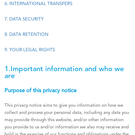
6. INTERNATIONAL TRANSFERS
7. DATA SECURITY
8. DATA RETENTION
9. YOUR LEGAL RIGHTS
1.Important information and who we
are
Purpose of this privacy notice
This privacy notice aims to give you information on how we
collect and process your personal data, including any data you
may provide through this website, and/or other information
you provide to us and/or information we also may receive and
hold in the exercise of our functions and obligations under the