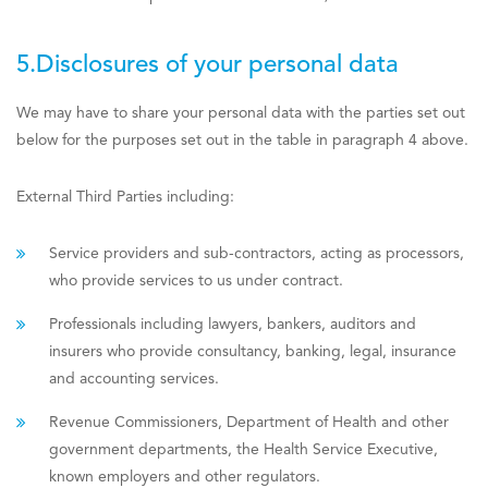
5.Disclosures of your personal data
We may have to share your personal data with the parties set out
below for the purposes set out in the table in paragraph 4 above.
External Third Parties including:
Service providers and sub-contractors, acting as processors,
who provide services to us under contract.
Professionals including lawyers, bankers, auditors and
insurers who provide consultancy, banking, legal, insurance
and accounting services.
Revenue Commissioners, Department of Health and other
government departments, the Health Service Executive,
known employers and other regulators.