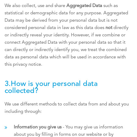
We also collect, use and share
Aggregated Data
such as
statistical or demographic data for any purpose. Aggregated
Data may be derived from your personal data but is not
considered personal data in law as this data does
not
directly
or indirectly reveal your identity. However, if we combine or
connect Aggregated Data with your personal data so that it
can directly or indirectly identify you, we treat the combined
data as personal data which will be used in accordance with
this privacy notice.
3.How is your personal data
collected?
We use different methods to collect data from and about you
including through:
Information you give us
- You may give us information
about you by filling in forms on our website or by