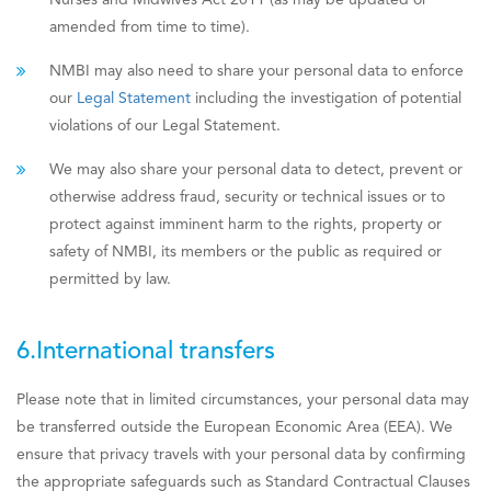
Nurses and Midwives Act 2011 (as may be updated or
amended from time to time).
NMBI may also need to share your personal data to enforce
our
Legal Statement
including the investigation of potential
violations of our Legal Statement.
We may also share your personal data to detect, prevent or
otherwise address fraud, security or technical issues or to
protect against imminent harm to the rights, property or
safety of NMBI, its members or the public as required or
permitted by law.
6.International transfers
Please note that in limited circumstances, your personal data may
be transferred outside the European Economic Area (EEA). We
ensure that privacy travels with your personal data by confirming
the appropriate safeguards such as Standard Contractual Clauses