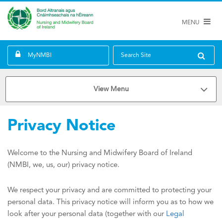
MENU
MyNMBI
Search Site
View Menu
Privacy Notice
Welcome to the Nursing and Midwifery Board of Ireland
(NMBI, we, us, our) privacy notice.
We respect your privacy and are committed to protecting your
personal data. This privacy notice will inform you as to how we
look after your personal data (together with our
Legal