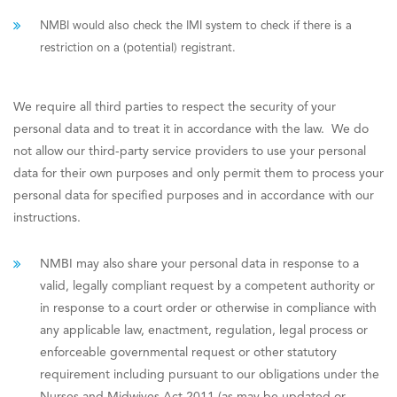
NMBI would also check the IMI system to check if there is a
restriction on a (potential) registrant.
We require all third parties to respect the security of your
personal data and to treat it in accordance with the law. We do
not allow our third-party service providers to use your personal
data for their own purposes and only permit them to process your
personal data for specified purposes and in accordance with our
instructions.
NMBI may also share your personal data in response to a
valid, legally compliant request by a competent authority or
in response to a court order or otherwise in compliance with
any applicable law, enactment, regulation, legal process or
enforceable governmental request or other statutory
requirement including pursuant to our obligations under the