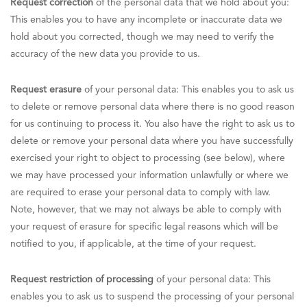
Request correction
of the personal data that we hold about you:
This enables you to have any incomplete or inaccurate data we
hold about you corrected, though we may need to verify the
accuracy of the new data you provide to us.
Request erasure
of your personal data: This enables you to ask us
to delete or remove personal data where there is no good reason
for us continuing to process it. You also have the right to ask us to
delete or remove your personal data where you have successfully
exercised your right to object to processing (see below), where
we may have processed your information unlawfully or where we
are required to erase your personal data to comply with law.
Note, however, that we may not always be able to comply with
your request of erasure for specific legal reasons which will be
notified to you, if applicable, at the time of your request.
Request restriction of processing
of your personal data: This
enables you to ask us to suspend the processing of your personal