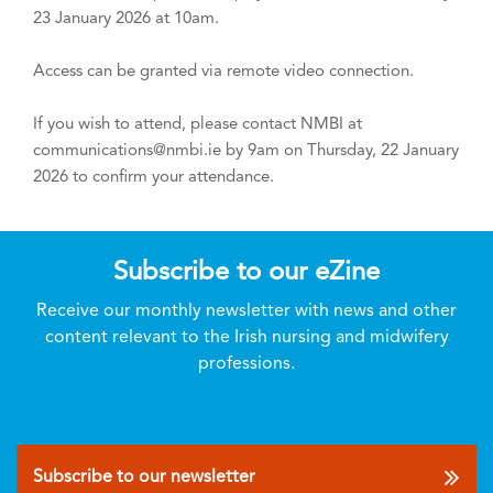
23 January 2026 at 10am.
Access can be granted via remote video connection.
If you wish to attend, please contact NMBI at
communications@nmbi.ie by 9am on Thursday, 22 January
2026 to confirm your attendance.
Subscribe to our eZine
Receive our monthly newsletter with news and other
content relevant to the Irish nursing and midwifery
professions.
Subscribe to our newsletter