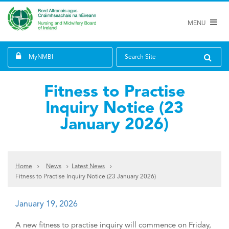
MENU
MyNMBI
Search Site
Fitness to Practise
Inquiry Notice (23
January 2026)
Home
News
Latest News
Fitness to Practise Inquiry Notice (23 January 2026)
January 19, 2026
A new fitness to practise inquiry will commence on Friday,