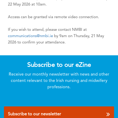
22 May 2026 at 10am.
Access can be granted via remote video connection.
If you wish to attend, please contact NMBI at
communications@nmbi.ie
by 9am on Thursday, 21 May
2026 to confirm your attendance.
Subscribe to our eZine
Receive our monthly newsletter with news and other
content relevant to the Irish nursing and midwifery
professions.
Subscribe to our newsletter