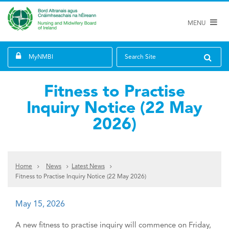
MENU
MyNMBI
Search Site
Fitness to Practise
Inquiry Notice (22 May
2026)
Home
News
Latest News
Fitness to Practise Inquiry Notice (22 May 2026)
May 15, 2026
A new fitness to practise inquiry will commence on Friday,