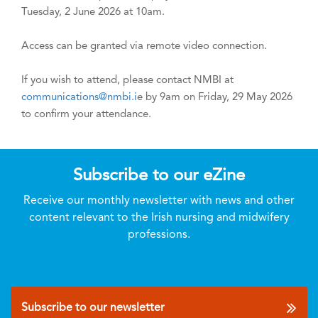
Tuesday, 2 June 2026 at 10am.
Access can be granted via remote video connection.
If you wish to attend, please contact NMBI at
communications@nmbi.i
e by 9am on Friday, 29 May 2026
to confirm your attendance.
Subscribe to our eZine
Receive our monthly newsletter with news and other
content relevant to the Irish nursing and midwifery
professions.
Subscribe to our newsletter