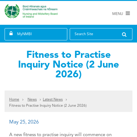
MENU
MyNMBI
Search Site
Fitness to Practise
Inquiry Notice (2 June
2026)
Home
News
Latest News
Fitness to Practise Inquiry Notice (2 June 2026)
May 25, 2026
A new fitness to practise inquiry will commence on