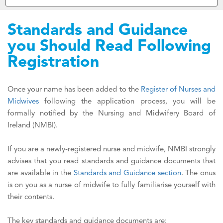
Standards and Guidance
you Should Read Following
Registration
Once your name has been added to the
Register of Nurses and
Midwives
following the application process, you will be
formally notified by the Nursing and Midwifery Board of
Ireland (NMBI).
If you are a newly-registered nurse and midwife, NMBI strongly
advises that you read standards and guidance documents that
are available in the
Standards and Guidance section
. The onus
is on you as a nurse of midwife to fully familiarise yourself with
their contents.
The key standards and guidance documents are: