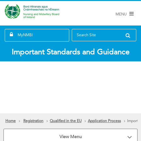
MENU
MyNMBI
Search Site
Important Standards and Guidance
Home
Registration
Qualified in the EU
Application Process
Importa
View Menu