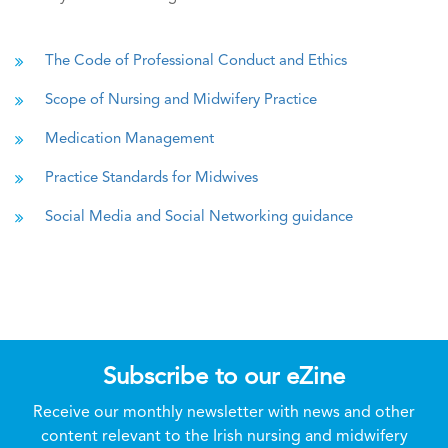
The Code of Professional Conduct and Ethics
Scope of Nursing and Midwifery Practice
Medication Management
Practice Standards for Midwives
Social Media and Social Networking guidance
Subscribe to our eZine
Receive our monthly newsletter with news and other
content relevant to the Irish nursing and midwifery