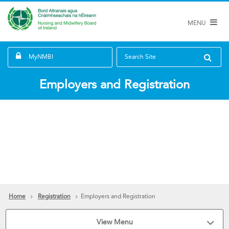
MENU
MyNMBI
Search Site
Employers and Registration
Home
Registration
Employers and Registration
View Menu