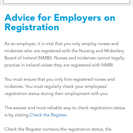
Advice for Employers on
Registration
As an employer, it is vital that you only employ nurses and
midwives who are registered with the Nursing and Midwifery
Board of Ireland (NMBI). Nurses and midwives cannot legally
practise in Ireland unless they are registered with NMBI.
You must ensure that you only hire registered nurses and
midwives. You must regularly check your employees’
registration status during their employment with you.
The easiest and most reliable way to check registration status
is by visiting
Check the Register
.
Check the Register contains the registration status, the