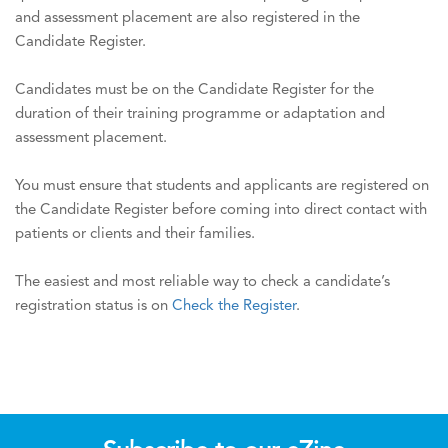
and assessment placement are also registered in the
Candidate Register.
Candidates must be on the Candidate Register for the
duration of their training programme or adaptation and
assessment placement.
You must ensure that students and applicants are registered on
the Candidate Register before coming into direct contact with
patients or clients and their families.
The easiest and most reliable way to check a candidate’s
registration status is on
Check the Register
.