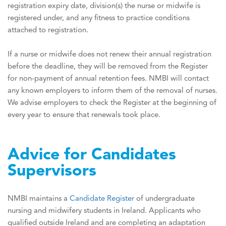
registration expiry date, division(s) the nurse or midwife is
registered under, and any fitness to practice conditions
attached to registration.
If a nurse or midwife does not renew their annual registration
before the deadline, they will be removed from the Register
for non-payment of annual retention fees. NMBI will contact
any known employers to inform them of the removal of nurses.
We advise employers to check the Register at the beginning of
every year to ensure that renewals took place.
Advice for Candidates
Supervisors
NMBI maintains a
Candidate Register
of undergraduate
nursing and midwifery students in Ireland. Applicants who
qualified outside Ireland and are completing an adaptation