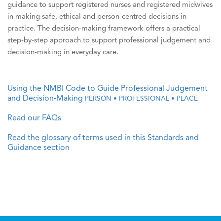
guidance to support registered nurses and registered midwives
in making safe, ethical and person-centred decisions in
practice. The decision-making framework offers a practical
step-by-step approach to support professional judgement and
decision-making in everyday care.
Using the NMBI Code to Guide Professional Judgement
and Decision‑Making
PERSON • PROFESSIONAL • PLACE
Read our FAQs
Read the glossary of terms used in this Standards and
Guidance section