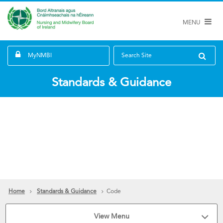
MENU
MyNMBI
Search Site
Standards & Guidance
Home
Standards & Guidance
Code
View Menu