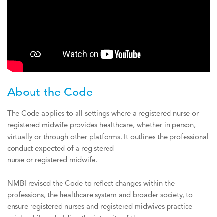
About the Code
The Code applies to all settings where a registered nurse or
registered midwife provides healthcare, whether in person,
virtually or through other platforms. It outlines the professional
conduct expected of a registered
nurse or registered midwife.
NMBI revised the Code to reflect changes within the
professions, the healthcare system and broader society, to
ensure registered nurses and registered midwives practice