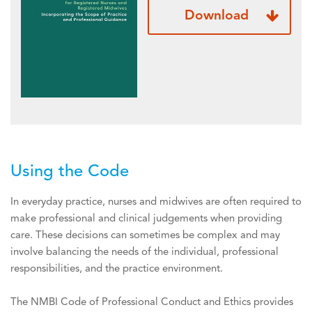
Download
Using the Code
In everyday practice, nurses and midwives are often required to
make professional and clinical judgements when providing
care. These decisions can sometimes be complex and may
involve balancing the needs of the individual, professional
responsibilities, and the practice environment.
The NMBI Code of Professional Conduct and Ethics provides