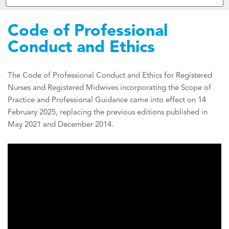
Code of Professional
Conduct and Ethics
The Code of Professional Conduct and Ethics for Registered
Nurses and Registered Midwives incorporating the Scope of
Practice and Professional Guidance came into effect on 14
February 2025, replacing the previous editions published in
May 2021 and December 2014.