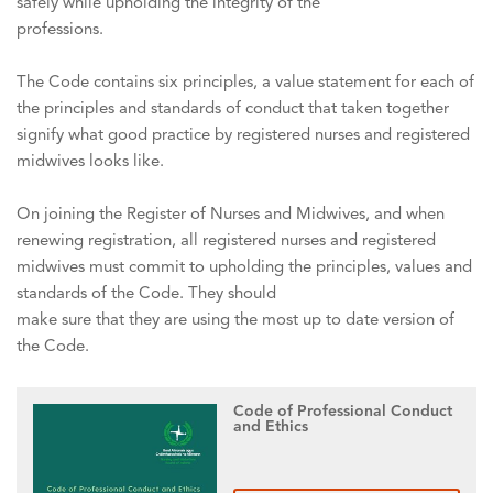
safely while upholding the integrity of the
professions.
The Code contains six principles, a value statement for each of
the principles and standards of conduct that taken together
signify what good practice by registered nurses and registered
midwives looks like.
On joining the Register of Nurses and Midwives, and when
renewing registration, all registered nurses and registered
midwives must commit to upholding the principles, values and
standards of the Code. They should
make sure that they are using the most up to date version of
the Code.
Code of Professional Conduct
and Ethics