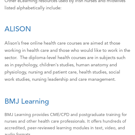
Other eLearning resources used by Irish nurses and midwives
listed alphabetically include:
ALISON
Alison’s free online health care courses are aimed at those
working in health care and those who would like to work in the
sector. The diploma-level health courses are in subjects such
as in psychology, children's studies, human anatomy and
physiology, nursing and patient care, health studies, social
work studies, nursing leadership and care management.
BMJ Learning
BMJ Learning provides CME/CPD and postgraduate training for
nurses and other health care professionals. It offers hundreds of
accredited, peer-reviewed learning modules in text, video, and
audio formats.