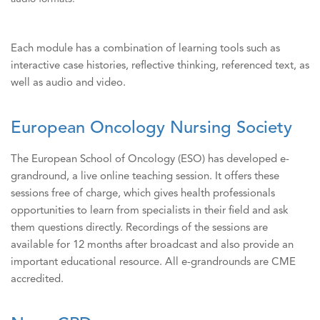
Each module has a combination of learning tools such as
interactive case histories, reflective thinking, referenced text, as
well as audio and video.
European Oncology Nursing Society
The European School of Oncology (ESO) has developed e-
grandround, a live online teaching session. It offers these
sessions free of charge, which gives health professionals
opportunities to learn from specialists in their field and ask
them questions directly. Recordings of the sessions are
available for 12 months after broadcast and also provide an
important educational resource. All e-grandrounds are CME
accredited.