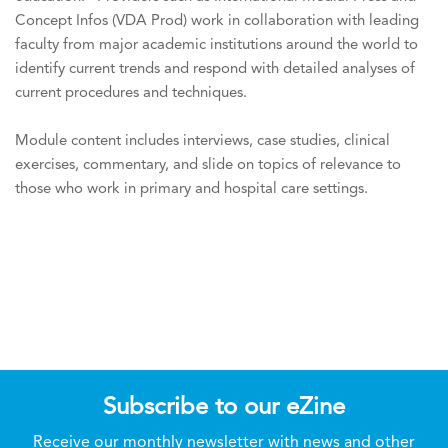
Concept Infos (VDA Prod) work in collaboration with leading
faculty from major academic institutions around the world to
identify current trends and respond with detailed analyses of
current procedures and techniques.
Module content includes interviews, case studies, clinical
exercises, commentary, and slide on topics of relevance to
those who work in primary and hospital care settings.
Subscribe to our eZine
Receive our monthly newsletter with news and other