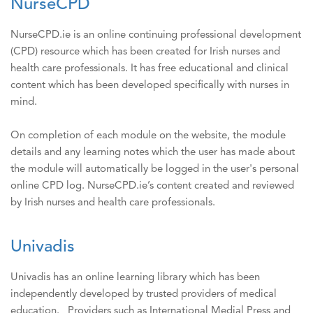
NurseCPD
NurseCPD.ie is an online continuing professional development
(CPD) resource which has been created for Irish nurses and
health care professionals. It has free educational and clinical
content which has been developed specifically with nurses in
mind.
On completion of each module on the website, the module
details and any learning notes which the user has made about
the module will automatically be logged in the user's personal
online CPD log. NurseCPD.ie’s content created and reviewed
by Irish nurses and health care professionals.
Univadis
Univadis has an online learning library which has been
independently developed by trusted providers of medical
education. Providers such as International Medial Press and