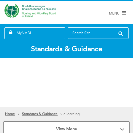
MENU
MyNMBI
Search Site
Standards & Guidance
Home
Standards & Guidance
eLearning
View Menu