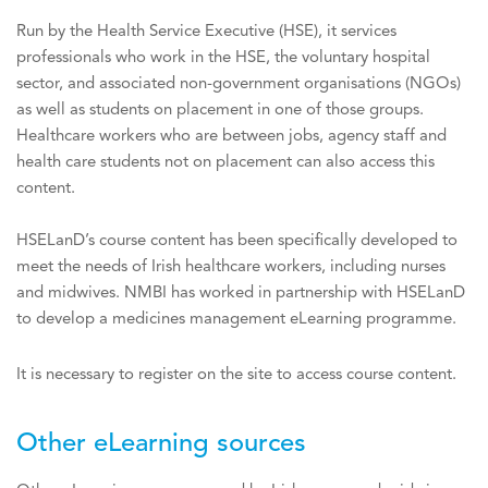
Run by the Health Service Executive (HSE), it services
professionals who work in the HSE, the voluntary hospital
sector, and associated non-government organisations (NGOs)
as well as students on placement in one of those groups.
Healthcare workers who are between jobs, agency staff and
health care students not on placement can also access this
content.
HSELanD’s course content has been specifically developed to
meet the needs of Irish healthcare workers, including nurses
and midwives. NMBI has worked in partnership with HSELanD
to develop a medicines management eLearning programme.
It is necessary to register on the site to access course content.
Other eLearning sources