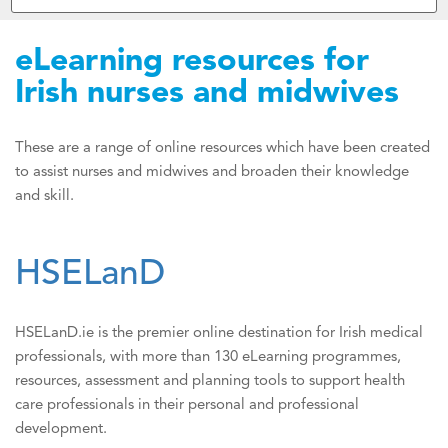
eLearning resources for
Irish nurses and midwives
These are a range of online resources which have been created
to assist nurses and midwives and broaden their knowledge
and skill.
HSELanD
HSELanD.ie is the premier online destination for Irish medical
professionals, with more than 130 eLearning programmes,
resources, assessment and planning tools to support health
care professionals in their personal and professional
development.