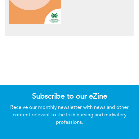
Subscribe to our eZine
Receive our monthly newsletter with news and other
content relevant to the Irish nursing and midwifery
professions.