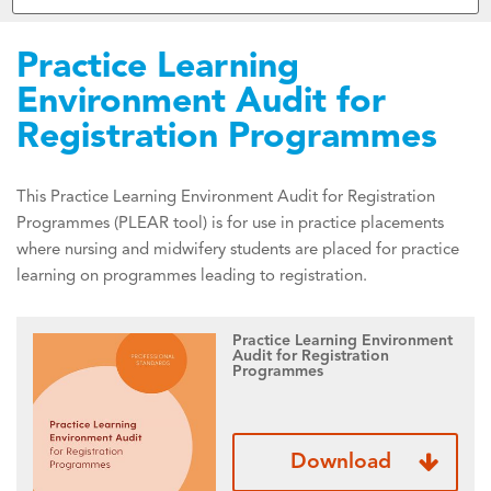
Practice Learning
Environment Audit for
Registration Programmes
This Practice Learning Environment Audit for Registration
Programmes (PLEAR tool) is for use in practice placements
where nursing and midwifery students are placed for practice
learning on programmes leading to registration.
Practice Learning Environment
Audit for Registration
Programmes
Download