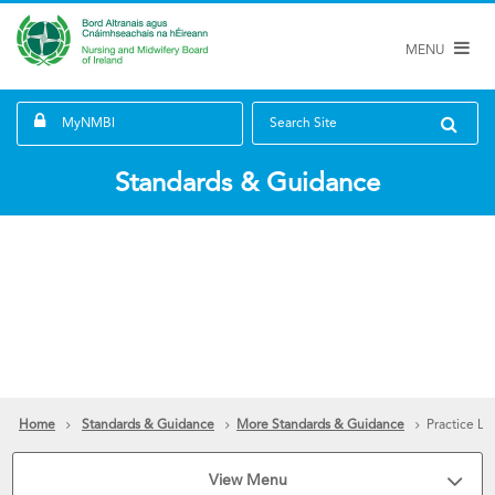
MENU
MyNMBI
Search Site
Standards & Guidance
Home
Standards & Guidance
More Standards & Guidance
Practice Le
View Menu