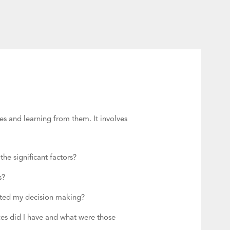
es and learning from them. It involves
he significant factors?
es?
ected my decision making?
ces did I have and what were those