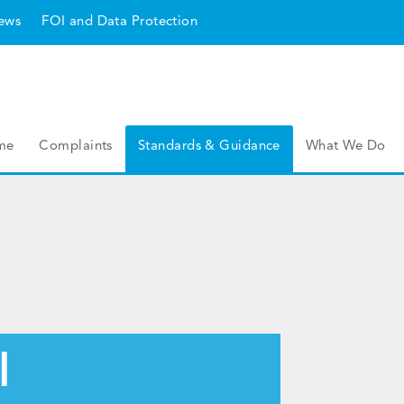
ews
FOI and Data Protection
me
Complaints
Standards & Guidance
What We Do
l