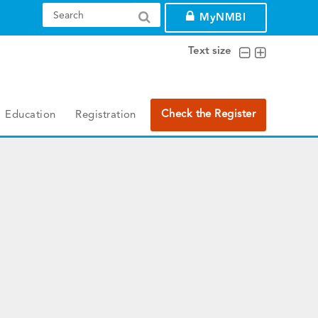
MyNMBI
Text size
Check the Register
Education
Registration