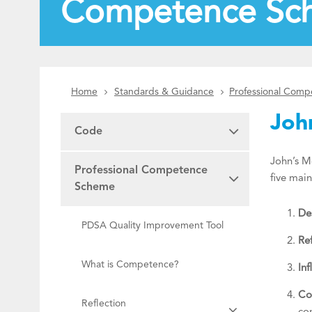
Competence Sc
Home
Standards & Guidance
Professional Com
Joh
Code
John’s Mo
Professional Competence
five mai
Scheme
Des
PDSA Quality Improvement Tool
Ref
What is Competence?
Inf
Co
Reflection