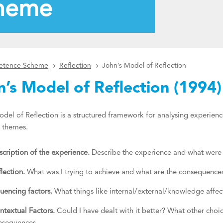
heme
petence Scheme
Reflection
John’s Model of Reflection
n’s Model of Reflection (1994)
del of Reflection is a structured framework for analysing experienc
n themes.
cription of the experience.
Describe the experience and what were t
lection.
What was I trying to achieve and what are the consequenc
luencing factors.
What things like internal/external/knowledge aff
ntextual Factors.
Could I have dealt with it better? What other choi