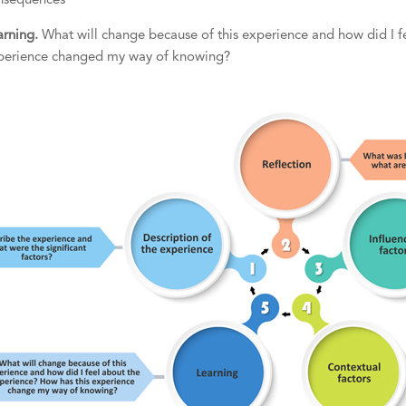
nsequences
arning.
What will change because of this experience and how did I f
perience changed my way of knowing?