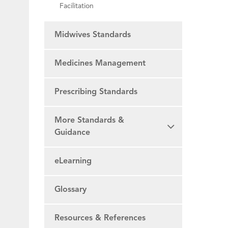
Facilitation
Midwives Standards
Medicines Management
Prescribing Standards
More Standards &
Guidance
eLearning
Glossary
Resources & References