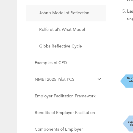
co
Le
John’s Model of Reflection
ex
Rolfe et al’s What Model
Gibbs Reflective Cycle
Examples of CPD
NMBI 2025 Pilot PCS
Employer Facilitation Framework
Benefits of Employer Facilitation
Components of Employer