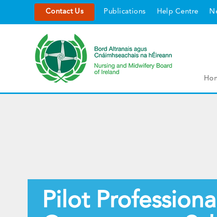
Contact Us
Publications
Help Centre
N
Ho
Pilot Professiona