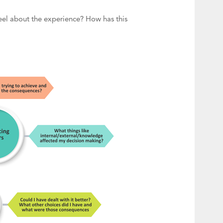
eel about the experience? How has this