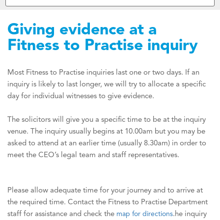
Giving evidence at a
Fitness to Practise inquiry
Most Fitness to Practise inquiries last one or two days. If an
inquiry is likely to last longer, we will try to allocate a specific
day for individual witnesses to give evidence.
The solicitors will give you a specific time to be at the inquiry
venue. The inquiry usually begins at 10.00am but you may be
asked to attend at an earlier time (usually 8.30am) in order to
meet the CEO’s legal team and staff representatives.
Please allow adequate time for your journey and to arrive at
the required time. Contact the Fitness to Practise Department
staff for assistance and check the
map for directions
.
he inquiry