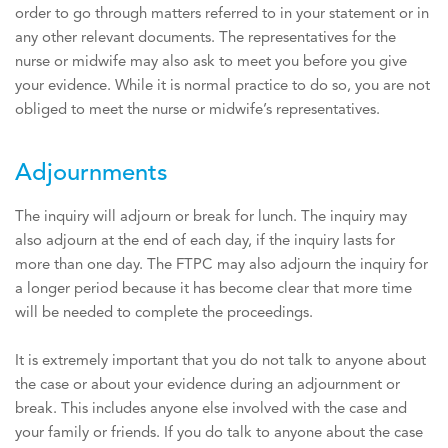
order to go through matters referred to in your statement or in
any other relevant documents. The representatives for the
nurse or midwife may also ask to meet you before you give
your evidence. While it is normal practice to do so, you are not
obliged to meet the nurse or midwife’s representatives.
Adjournments
The inquiry will adjourn or break for lunch. The inquiry may
also adjourn at the end of each day, if the inquiry lasts for
more than one day. The FTPC may also adjourn the inquiry for
a longer period because it has become clear that more time
will be needed to complete the proceedings.
It is extremely important that you do not talk to anyone about
the case or about your evidence during an adjournment or
break. This includes anyone else involved with the case and
your family or friends. If you do talk to anyone about the case