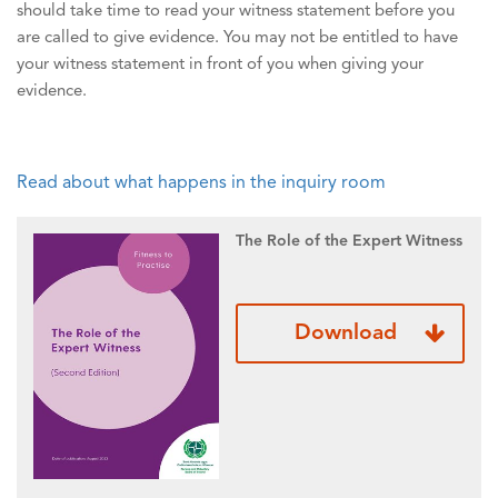
should take time to read your witness statement before you
are called to give evidence. You may not be entitled to have
your witness statement in front of you when giving your
evidence.
Read about what happens in the inquiry room
The Role of the Expert Witness
Download