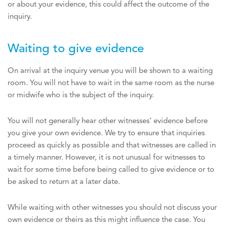
or about your evidence, this could affect the outcome of the
inquiry.
Waiting to give evidence
On arrival at the inquiry venue you will be shown to a waiting
room. You will not have to wait in the same room as the nurse
or midwife who is the subject of the inquiry.
You will not generally hear other witnesses’ evidence before
you give your own evidence. We try to ensure that inquiries
proceed as quickly as possible and that witnesses are called in
a timely manner. However, it is not unusual for witnesses to
wait for some time before being called to give evidence or to
be asked to return at a later date.
While waiting with other witnesses you should not discuss your
own evidence or theirs as this might influence the case. You