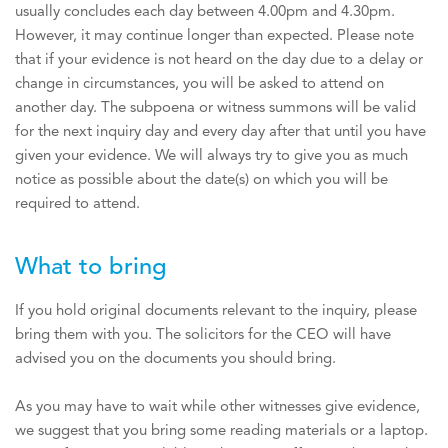
usually concludes each day between 4.00pm and 4.30pm.
However, it may continue longer than expected. Please note
that if your evidence is not heard on the day due to a delay or
change in circumstances, you will be asked to attend on
another day. The subpoena or witness summons will be valid
for the next inquiry day and every day after that until you have
given your evidence. We will always try to give you as much
notice as possible about the date(s) on which you will be
required to attend.
What to bring
If you hold original documents relevant to the inquiry, please
bring them with you. The solicitors for the CEO will have
advised you on the documents you should bring.
As you may have to wait while other witnesses give evidence,
we suggest that you bring some reading materials or a laptop.