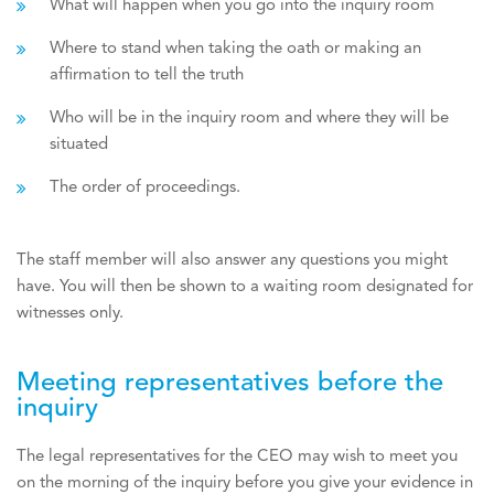
What will happen when you go into the inquiry room
Where to stand when taking the oath or making an
affirmation to tell the truth
Who will be in the inquiry room and where they will be
situated
The order of proceedings.
The staff member will also answer any questions you might
have. You will then be shown to a waiting room designated for
witnesses only.
Meeting representatives before the
inquiry
The legal representatives for the CEO may wish to meet you
on the morning of the inquiry before you give your evidence in