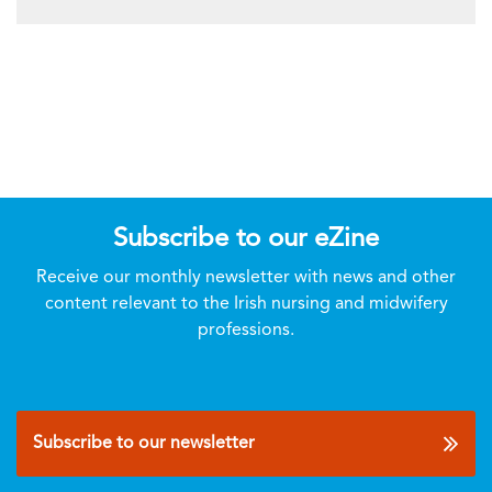
Subscribe to our eZine
Receive our monthly newsletter with news and other
content relevant to the Irish nursing and midwifery
professions.
Subscribe to our newsletter