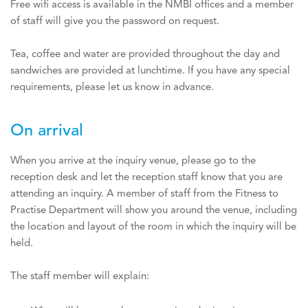
Free wifi access is available in the NMBI offices and a member
of staff will give you the password on request.
Tea, coffee and water are provided throughout the day and
sandwiches are provided at lunchtime. If you have any special
requirements, please let us know in advance.
On arrival
When you arrive at the inquiry venue, please go to the
reception desk and let the reception staff know that you are
attending an inquiry. A member of staff from the Fitness to
Practise Department will show you around the venue, including
the location and layout of the room in which the inquiry will be
held.
The staff member will explain: