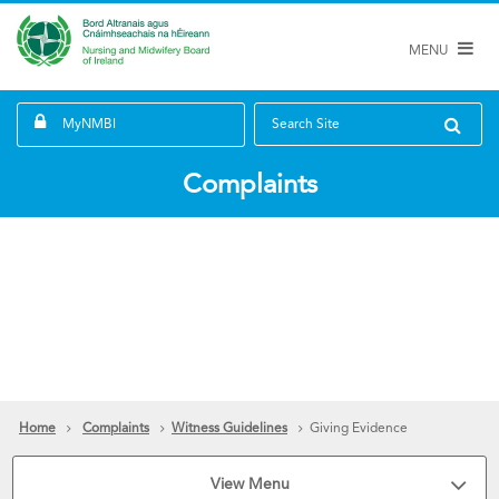
MENU
MyNMBI
Search Site
Complaints
Home
Complaints
Witness Guidelines
Giving Evidence
View Menu