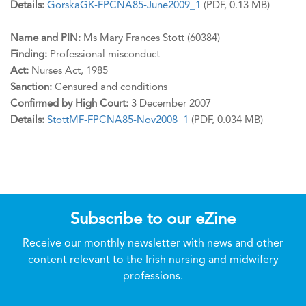
Details:
GorskaGK-FPCNA85-June2009_1
(PDF, 0.13 MB)
Name and PIN:
Ms Mary Frances Stott (60384)
Finding:
Professional misconduct
Act:
Nurses Act, 1985
Sanction:
Censured and conditions
Confirmed by High Court:
3 December 2007
Details:
StottMF-FPCNA85-Nov2008_1
(PDF, 0.034 MB)
Subscribe to our eZine
Receive our monthly newsletter with news and other
content relevant to the Irish nursing and midwifery
professions.