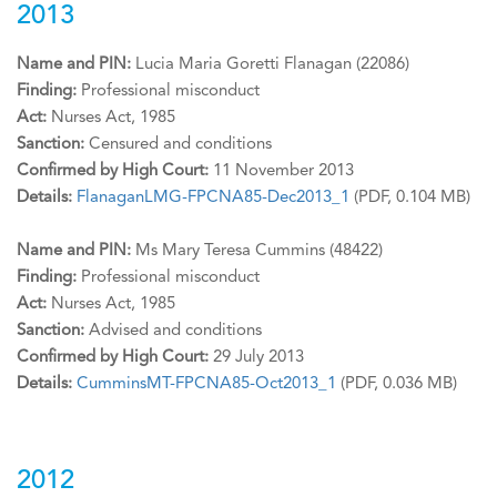
2013
Name and PIN:
Lucia Maria Goretti Flanagan (22086)
Finding:
Professional misconduct
Act:
Nurses Act, 1985
Sanction:
Censured and conditions
Confirmed by High Court:
11 November 2013
Details:
FlanaganLMG-FPCNA85-Dec2013_1
(PDF, 0.104 MB)
Name and PIN:
Ms Mary Teresa Cummins (48422)
Finding:
Professional misconduct
Act:
Nurses Act, 1985
Sanction:
Advised and conditions
Confirmed by High Court:
29 July 2013
Details:
CumminsMT-FPCNA85-Oct2013_1
(PDF, 0.036 MB)
2012