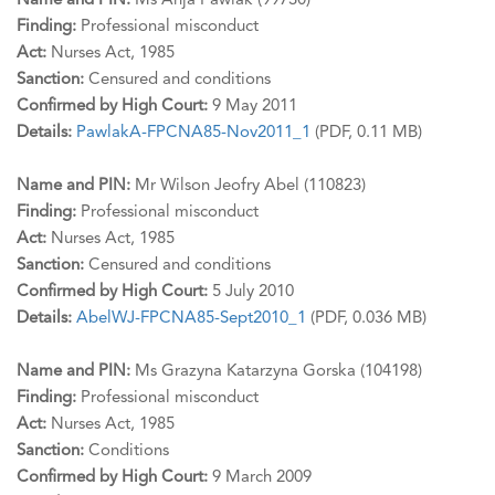
Name and PIN:
Ms Anja Pawlak (99730)
Finding:
Professional misconduct
Act:
Nurses Act, 1985
Sanction:
Censured and conditions
Confirmed by High Court:
9 May 2011
Details:
PawlakA-FPCNA85-Nov2011_1
(PDF, 0.11 MB)
Name and PIN:
Mr Wilson Jeofry Abel (110823)
Finding:
Professional misconduct
Act:
Nurses Act, 1985
Sanction:
Censured and conditions
Confirmed by High Court:
5 July 2010
Details:
AbelWJ-FPCNA85-Sept2010_1
(PDF, 0.036 MB)
Name and PIN:
Ms Grazyna Katarzyna Gorska (104198)
Finding:
Professional misconduct
Act:
Nurses Act, 1985
Sanction:
Conditions
Confirmed by High Court:
9 March 2009