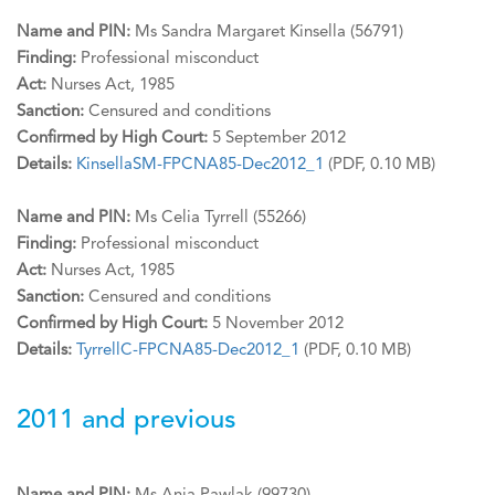
Name and PIN:
Ms Sandra Margaret Kinsella (56791)
Finding:
Professional misconduct
Act:
Nurses Act, 1985
Sanction:
Censured and conditions
Confirmed by High Court:
5 September 2012
Details:
KinsellaSM-FPCNA85-Dec2012_1
(PDF, 0.10 MB)
Name and PIN:
Ms Celia Tyrrell (55266)
Finding:
Professional misconduct
Act:
Nurses Act, 1985
Sanction:
Censured and conditions
Confirmed by High Court:
5 November 2012
Details:
TyrrellC-FPCNA85-Dec2012_1
(PDF, 0.10 MB)
2011 and previous