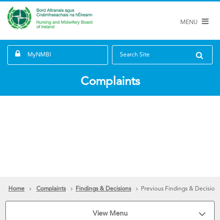
MENU
MyNMBI
Search Site
Complaints
Home
Complaints
Findings & Decisions
Previous Findings & Decision
View Menu