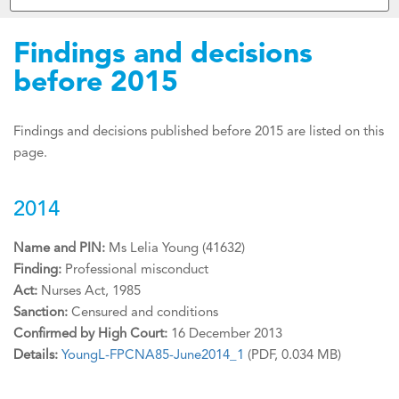
Findings and decisions
before 2015
Findings and decisions published before 2015 are listed on this
page.
2014
Name and PIN:
Ms Lelia Young (41632)
Finding:
Professional misconduct
Act:
Nurses Act, 1985
Sanction:
Censured and conditions
Confirmed by High Court:
16 December 2013
Details:
YoungL-FPCNA85-June2014_1
(PDF, 0.034 MB)