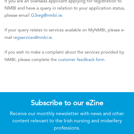
If you are an overseas applicant applying for registration to
NMBI and have a query in relation to your application status,
please email
G3reg@nmbi.ie
.
If your query relates to services available on MyNMBI, please e-
mail
regservices@nmbi.ie
.
If you wish to make a complaint about the services provided by
NMBI, please complete the
customer feedback form
.
Subscribe to our eZine
Receive our monthly newsletter with news and other
content relevant to the Irish nursing and midwifery
professions.