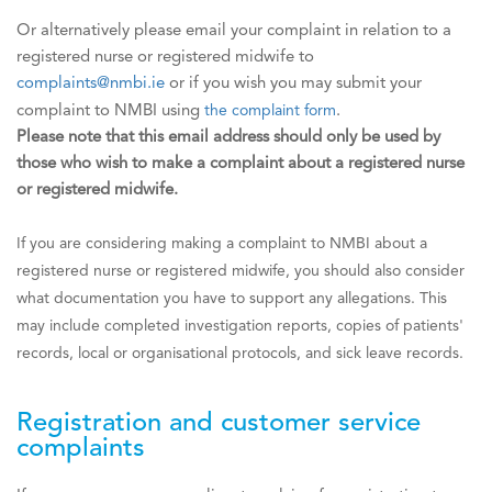
Or alternatively please email your complaint in relation to a
registered nurse or registered midwife to
complaints@nmbi.ie
or if you wish you may submit your
complaint to NMBI using
the complaint form
.
Please note that this email address should only be used by
those who wish to make a complaint about a registered nurse
or registered midwife.
If you are considering making a complaint to NMBI about a
registered nurse or registered midwife, you should also consider
what documentation you have to support any allegations. This
may include completed investigation reports, copies of patients'
records, local or organisational protocols, and sick leave records.
Registration and customer service
complaints