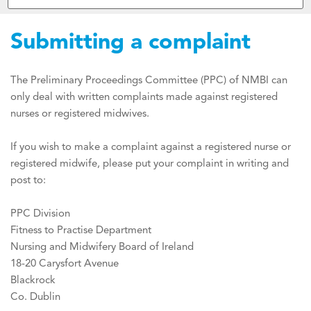
Submitting a complaint
The Preliminary Proceedings Committee (PPC) of NMBI can
only deal with written complaints made against registered
nurses or registered midwives.
If you wish to make a complaint against a registered nurse or
registered midwife, please put your complaint in writing and
post to:
PPC Division
Fitness to Practise Department
Nursing and Midwifery Board of Ireland
18-20 Carysfort Avenue
Blackrock
Co. Dublin