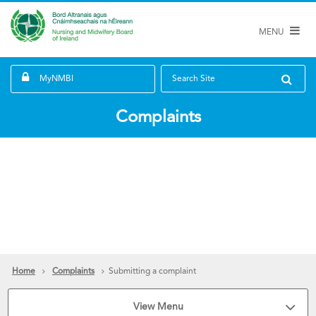
MENU
MyNMBI
Search Site
Complaints
Home
Complaints
Submitting a complaint
View Menu