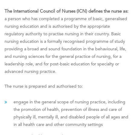
The International Council of Nurses (ICN) defines the nurse as:
a person who has completed a programme of basic, generalised
nursing education and is authorised by the appropriate
regulatory authority to practise nursing in their country. Basic
nursing education is a formally recognised programme of study
providing a broad and sound foundation in the behavioural, life,
and nursing sciences for the general practice of nursing, for a
leadership role, and for post-basic education for specialty or
advanced nursing practice.
The nurse is prepared and authorised to:
engage in the general scope of nursing practice, including
the promotion of health, prevention of illness and care of
physically ill, mentally ill, and disabled people of all ages and
in all health care and other community settings