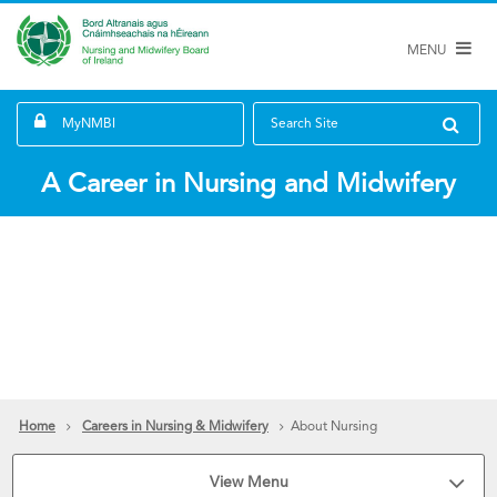
MENU
MyNMBI
Search Site
A Career in Nursing and Midwifery
Home
Careers in Nursing & Midwifery
About Nursing
View Menu