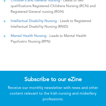
Children's and General Nursing
- Leads to two
qualifications Registered Childrens Nursing (RCN) and
Registered General nursing (RGN)
Intellectual Disability Nursing
- Leads to Registered
Intellectual Disability Nursing (RNID)
Mental Health Nursing
- Leads to Mental Health
Psychiatric Nursing (RPN)
Subscribe to our eZine
Receive our monthly newsletter with news and other
content relevant to the Irish nursing and midwifery
professions.