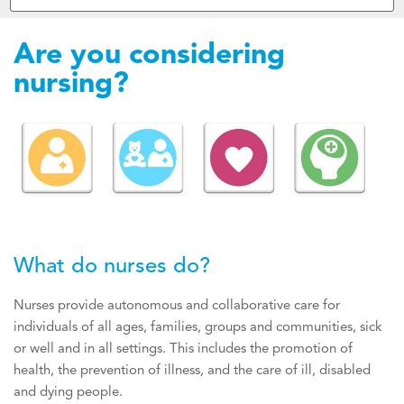
Are you considering
nursing?
What do nurses do?
Nurses provide autonomous and collaborative care for
individuals of all ages, families, groups and communities, sick
or well and in all settings. This includes the promotion of
health, the prevention of illness, and the care of ill, disabled
and dying people.