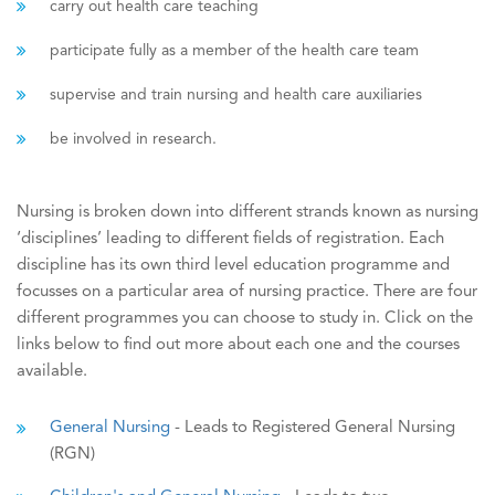
carry out health care teaching
participate fully as a member of the health care team
supervise and train nursing and health care auxiliaries
be involved in research.
Nursing is broken down into different strands known as nursing
‘disciplines’ leading to different fields of registration. Each
discipline has its own third level education programme and
focusses on a particular area of nursing practice. There are four
different programmes you can choose to study in. Click on the
links below to find out more about each one and the courses
available.
General Nursing
- Leads to Registered General Nursing
(RGN)